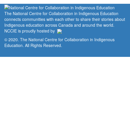
The National Centre for Collaboration in Indigenous Education
connects communities with each other to share their stories about
Indigenous education across Canada and around the world.
NCCIE is proudly hosted by
© 2020. The National Centre for Collaboration in Indigenous
Education. All Rights Reserved.
Home
Portal
Privacy Policy