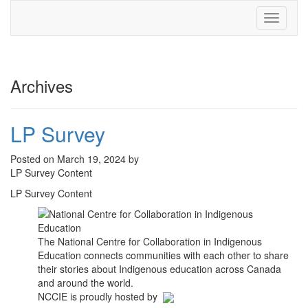
Toggle
navigati
Archives
LP Survey
Posted on March 19, 2024 by
LP Survey Content
LP Survey Content
The National Centre for Collaboration in Indigenous
Education connects communities with each other to share
their stories about Indigenous education across Canada
and around the world.
NCCIE is proudly hosted by