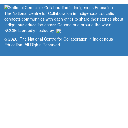
The National Centre for Collaboration in Indigenous Education
connects communities with each other to share their stories about
Indigenous education across Canada and around the world.
NCCIE is proudly hosted by
© 2020. The National Centre for Collaboration in Indigenous
Education. All Rights Reserved.
Home
Portal
Privacy Policy