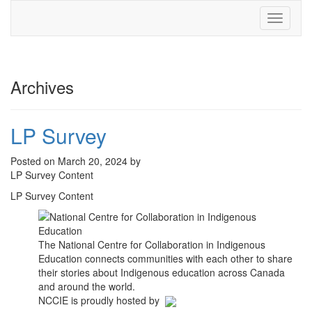
Toggle
navigati
Archives
LP Survey
Posted on March 20, 2024 by
LP Survey Content
LP Survey Content
The National Centre for Collaboration in Indigenous
Education connects communities with each other to share
their stories about Indigenous education across Canada
and around the world.
NCCIE is proudly hosted by