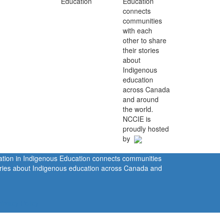
Education
connects
communities
with each
other to share
their stories
about
Indigenous
education
across Canada
and around
the world.
NCCIE is
proudly hosted
by
ration in Indigenous Education connects communities
tories about Indigenous education across Canada and
rivacy Policy