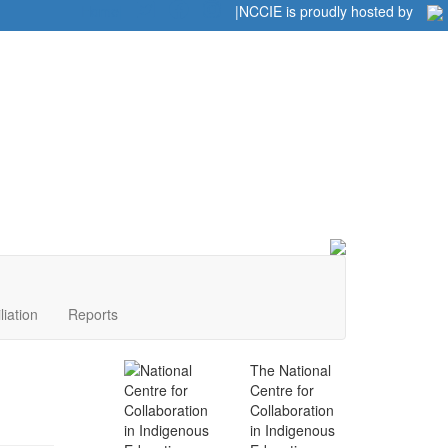
Home
|
|
NCCIE is proudly hosted by
liation
Reports
The National
Centre for
Collaboration
in Indigenous