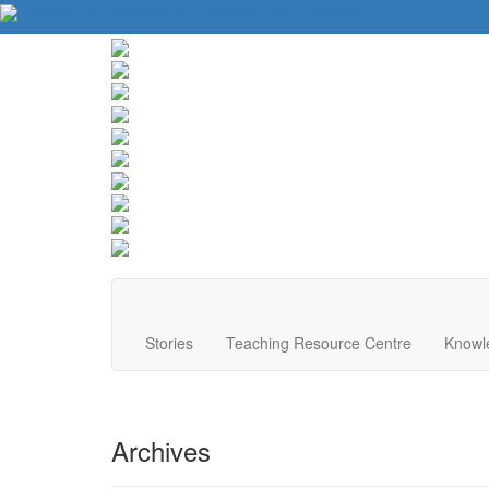
About Us
Contact Us
Website Tips
Donate
Stories
Teaching Resource Centre
Knowl
Archives