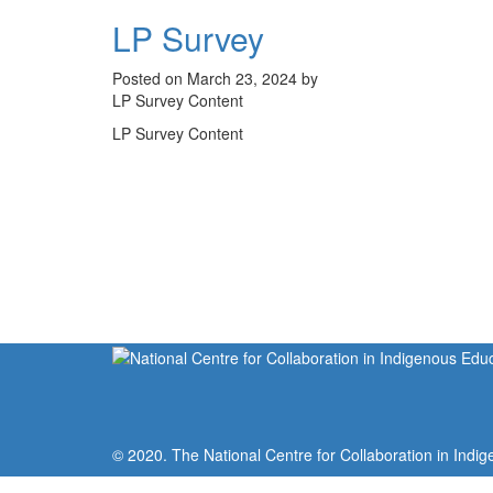
LP Survey
Posted on March 23, 2024 by
LP Survey Content
LP Survey Content
© 2020. The National Centre for Collaboration in Indig