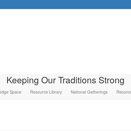
Keeping Our Traditions Strong
edge Space
Resource Library
National Gatherings
Reconci