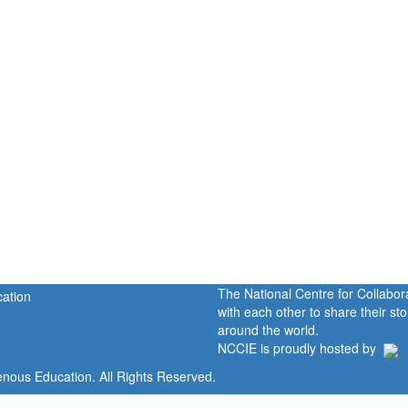
The National Centre for Collabo
with each other to share their s
around the world.
NCCIE is proudly hosted by
enous Education. All Rights Reserved.
Home
Portal
P