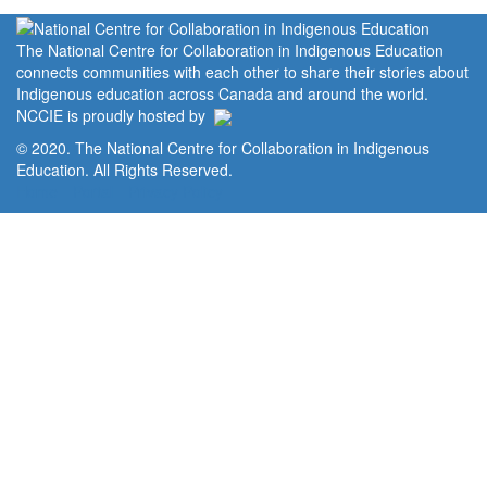
The National Centre for Collaboration in Indigenous Education
connects communities with each other to share their stories about
Indigenous education across Canada and around the world.
NCCIE is proudly hosted by
© 2020. The National Centre for Collaboration in Indigenous
Education. All Rights Reserved.
Home
Portal
Privacy Policy