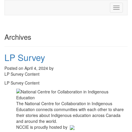
Toggle
navigati
Archives
LP Survey
Posted on April 4, 2024 by
LP Survey Content
LP Survey Content
The National Centre for Collaboration in Indigenous
Education connects communities with each other to share
their stories about Indigenous education across Canada
and around the world.
NCCIE is proudly hosted by