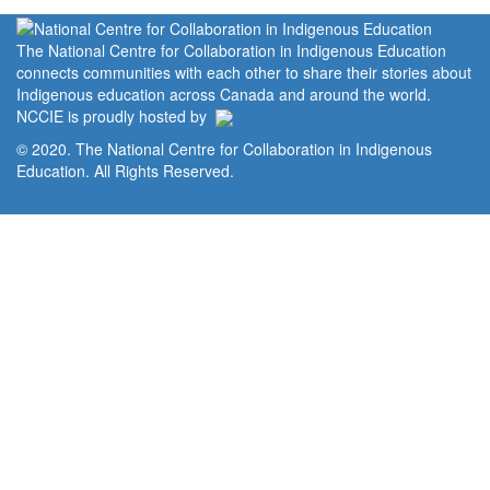
The National Centre for Collaboration in Indigenous Education
connects communities with each other to share their stories about
Indigenous education across Canada and around the world.
NCCIE is proudly hosted by
© 2020. The National Centre for Collaboration in Indigenous
Education. All Rights Reserved.
Home
Portal
Privacy Policy