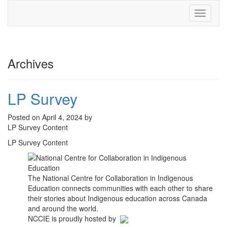
Toggle
navigati
Archives
LP Survey
Posted on April 4, 2024 by
LP Survey Content
LP Survey Content
The National Centre for Collaboration in Indigenous
Education connects communities with each other to share
their stories about Indigenous education across Canada
and around the world.
NCCIE is proudly hosted by