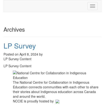
Toggle
navigati
Archives
LP Survey
Posted on April 8, 2024 by
LP Survey Content
LP Survey Content
The National Centre for Collaboration in Indigenous
Education connects communities with each other to share
their stories about Indigenous education across Canada
and around the world.
NCCIE is proudly hosted by