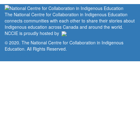
The National Centre for Collaboration in Indigenous Education
connects communities with each other to share their stories about
Indigenous education across Canada and around the world.
NCCIE is proudly hosted by
© 2020. The National Centre for Collaboration in Indigenous
Education. All Rights Reserved.
Home
Portal
Privacy Policy