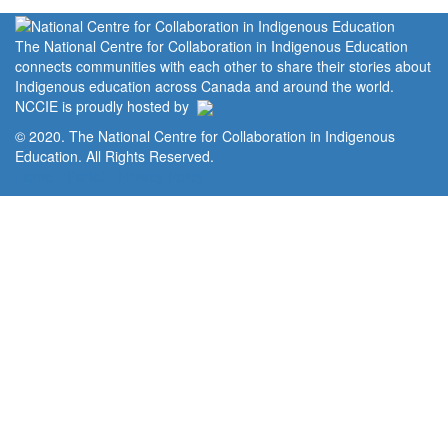
The National Centre for Collaboration in Indigenous Education
connects communities with each other to share their stories about
Indigenous education across Canada and around the world.
NCCIE is proudly hosted by
© 2020. The National Centre for Collaboration in Indigenous
Education. All Rights Reserved.
Home
Portal
Privacy Policy