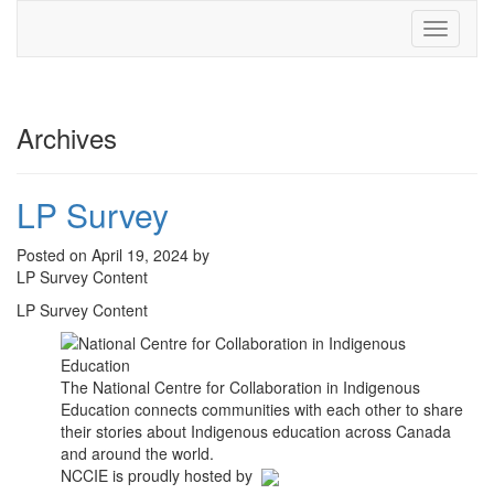
Toggle
navigati
Archives
LP Survey
Posted on April 19, 2024 by
LP Survey Content
LP Survey Content
The National Centre for Collaboration in Indigenous
Education connects communities with each other to share
their stories about Indigenous education across Canada
and around the world.
NCCIE is proudly hosted by