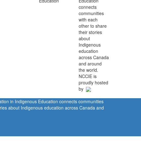
Education
connects
communities
with each
other to share
their stories
about
Indigenous
education
across Canada
and around
the world.
NCCIE is
proudly hosted
by
ration in Indigenous Education connects communities
tories about Indigenous education across Canada and
rivacy Policy