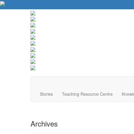
About Us
Contact Us
Website Tips
Donate
Stories
Teaching Resource Centre
Knowl
Archives