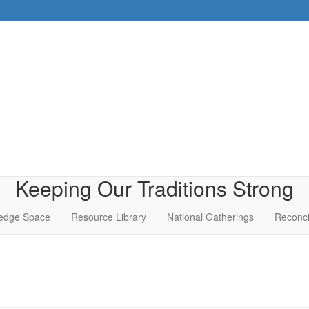
Keeping Our Traditions Strong
edge Space
Resource Library
National Gatherings
Reconci