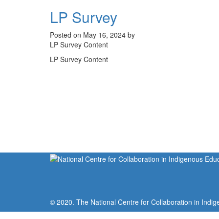
LP Survey
Posted on May 16, 2024 by
LP Survey Content
LP Survey Content
© 2020. The National Centre for Collaboration in Indig