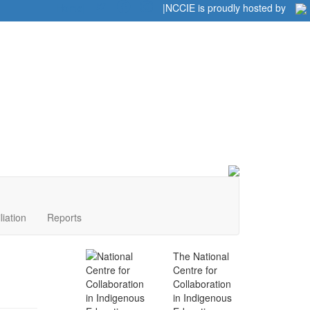
Home
|
|
NCCIE is proudly hosted by
liation
Reports
The National
Centre for
Collaboration
in Indigenous