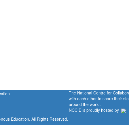
The National Centre for Collabo
with each other to share their s
around the world.
NCCIE is proudly hosted by
enous Education. All Rights Reserved.
Home
Portal
P