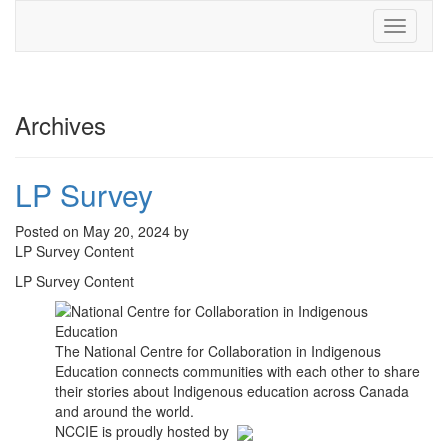
Toggle
navigati
Archives
LP Survey
Posted on May 20, 2024 by
LP Survey Content
LP Survey Content
The National Centre for Collaboration in Indigenous
Education connects communities with each other to share
their stories about Indigenous education across Canada
and around the world.
NCCIE is proudly hosted by