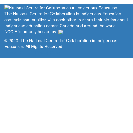
The National Centre for Collaboration in Indigenous Education
connects communities with each other to share their stories about
Indigenous education across Canada and around the world.
NCCIE is proudly hosted by
© 2020. The National Centre for Collaboration in Indigenous
Education. All Rights Reserved.
Home
Portal
Privacy Policy