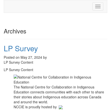
Toggle
navigati
Archives
LP Survey
Posted on May 27, 2024 by
LP Survey Content
LP Survey Content
The National Centre for Collaboration in Indigenous
Education connects communities with each other to share
their stories about Indigenous education across Canada
and around the world.
NCCIE is proudly hosted by