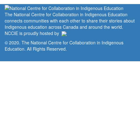
The National Centre for Collaboration in Indigenous Education
connects communities with each other to share their stories about
Indigenous education across Canada and around the world.
NCCIE is proudly hosted by
© 2020. The National Centre for Collaboration in Indigenous
Education. All Rights Reserved.
Home
Portal
Privacy Policy