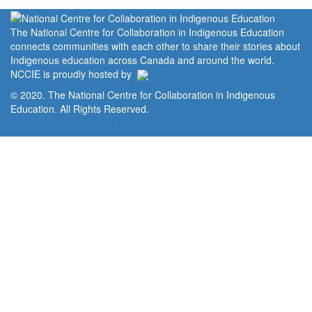
The National Centre for Collaboration in Indigenous Education
connects communities with each other to share their stories about
Indigenous education across Canada and around the world.
NCCIE is proudly hosted by
© 2020. The National Centre for Collaboration in Indigenous
Education. All Rights Reserved.
Home
Portal
Privacy Policy