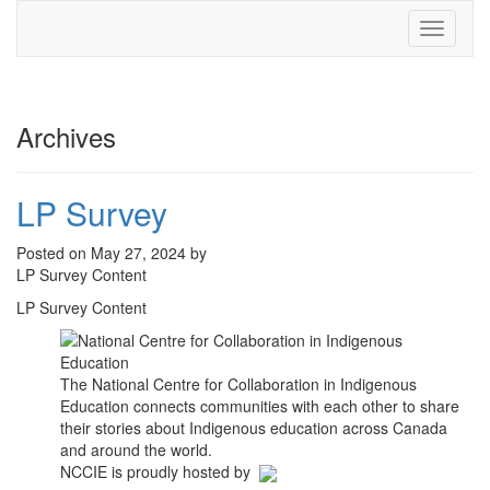
Toggle
navigati
Archives
LP Survey
Posted on May 27, 2024 by
LP Survey Content
LP Survey Content
The National Centre for Collaboration in Indigenous
Education connects communities with each other to share
their stories about Indigenous education across Canada
and around the world.
NCCIE is proudly hosted by