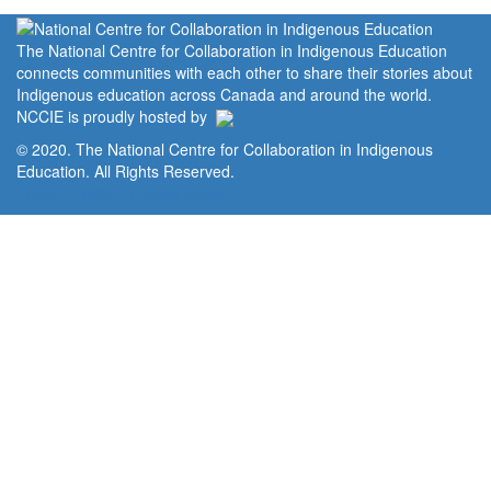
The National Centre for Collaboration in Indigenous Education
connects communities with each other to share their stories about
Indigenous education across Canada and around the world.
NCCIE is proudly hosted by
© 2020. The National Centre for Collaboration in Indigenous
Education. All Rights Reserved.
Home
Portal
Privacy Policy