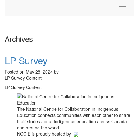
Toggle
navigati
Archives
LP Survey
Posted on May 28, 2024 by
LP Survey Content
LP Survey Content
The National Centre for Collaboration in Indigenous
Education connects communities with each other to share
their stories about Indigenous education across Canada
and around the world.
NCCIE is proudly hosted by