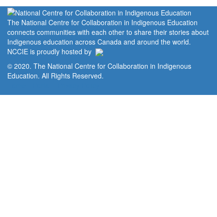
The National Centre for Collaboration in Indigenous Education
connects communities with each other to share their stories about
Indigenous education across Canada and around the world.
NCCIE is proudly hosted by
© 2020. The National Centre for Collaboration in Indigenous
Education. All Rights Reserved.
Home
Portal
Privacy Policy