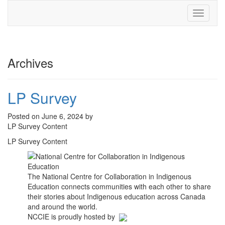
Toggle
navigati
Archives
LP Survey
Posted on June 6, 2024 by
LP Survey Content
LP Survey Content
The National Centre for Collaboration in Indigenous
Education connects communities with each other to share
their stories about Indigenous education across Canada
and around the world.
NCCIE is proudly hosted by