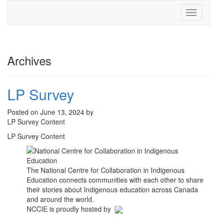
Toggle
navigati
Archives
LP Survey
Posted on June 13, 2024 by
LP Survey Content
LP Survey Content
The National Centre for Collaboration in Indigenous
Education connects communities with each other to share
their stories about Indigenous education across Canada
and around the world.
NCCIE is proudly hosted by