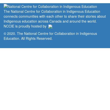
The National Centre for Collaboration in Indigenous Education
connects communities with each other to share their stories about
Indigenous education across Canada and around the world.
NCCIE is proudly hosted by
© 2020. The National Centre for Collaboration in Indigenous
Education. All Rights Reserved.
Home
Portal
Privacy Policy