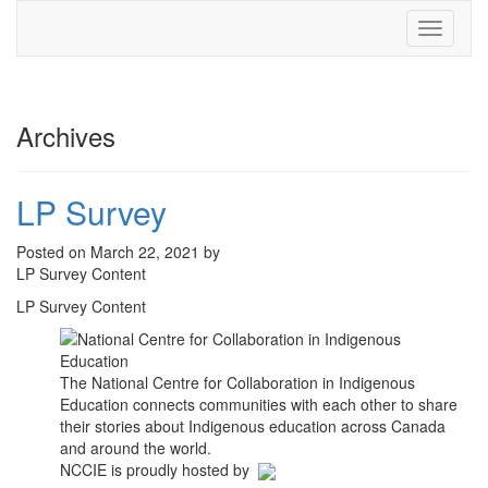
Toggle
navigati
Archives
LP Survey
Posted on March 22, 2021 by
LP Survey Content
LP Survey Content
The National Centre for Collaboration in Indigenous
Education connects communities with each other to share
their stories about Indigenous education across Canada
and around the world.
NCCIE is proudly hosted by