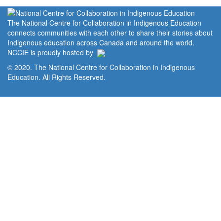
The National Centre for Collaboration in Indigenous Education
connects communities with each other to share their stories about
Indigenous education across Canada and around the world.
NCCIE is proudly hosted by
© 2020. The National Centre for Collaboration in Indigenous
Education. All Rights Reserved.
Home
Portal
Privacy Policy