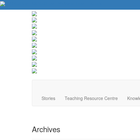
About Us
Contact Us
Website Tips
Donate
Stories
Teaching Resource Centre
Knowl
Archives