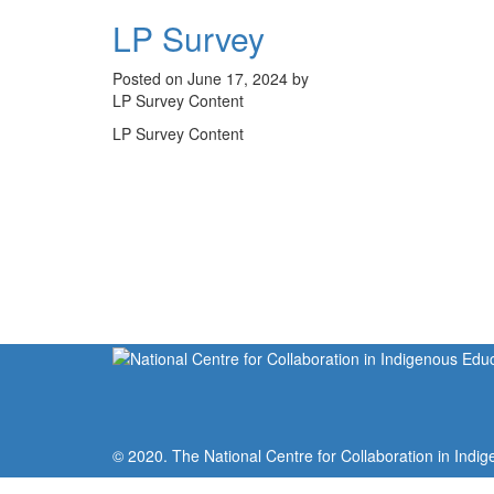
LP Survey
Posted on June 17, 2024 by
LP Survey Content
LP Survey Content
© 2020. The National Centre for Collaboration in Indig