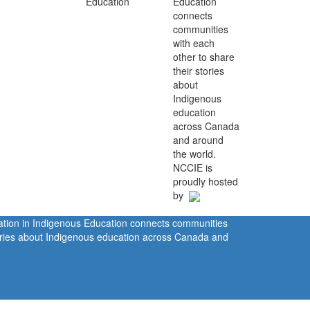
Education
connects
communities
with each
other to share
their stories
about
Indigenous
education
across Canada
and around
the world.
NCCIE is
proudly hosted
by
ration in Indigenous Education connects communities
tories about Indigenous education across Canada and
rivacy Policy