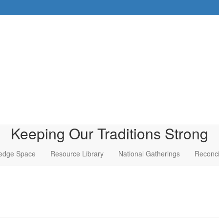
Keeping Our Traditions Strong
edge Space
Resource Library
National Gatherings
Reconci