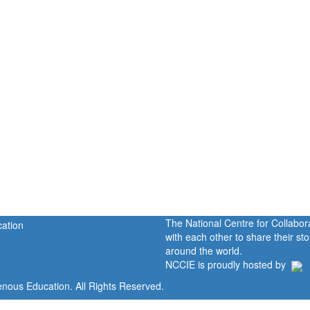
The National Centre for Collabo
with each other to share their s
around the world.
NCCIE is proudly hosted by
enous Education. All Rights Reserved.
Home
Portal
P