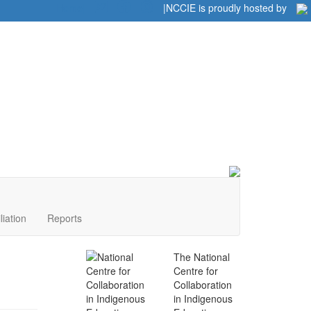
Home
|
|
NCCIE is proudly hosted by
liation
Reports
The National
Centre for
Collaboration
in Indigenous