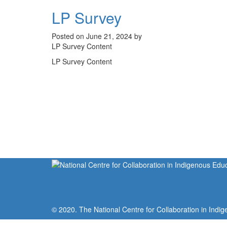
LP Survey
Posted on June 21, 2024 by
LP Survey Content
LP Survey Content
© 2020. The National Centre for Collaboration in Indig