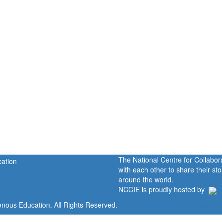
The National Centre for Collabo
with each other to share their s
around the world.
NCCIE is proudly hosted by
enous Education. All Rights Reserved.
Home
Portal
P