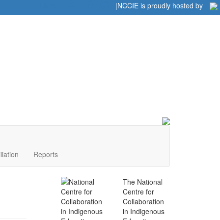
Home
|
|
NCCIE is proudly hosted by
liation
Reports
The National
Centre for
Collaboration
in Indigenous