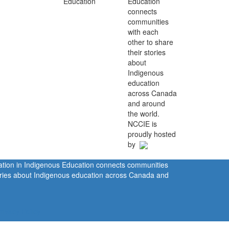
Education
connects
communities
with each
other to share
their stories
about
Indigenous
education
across Canada
and around
the world.
NCCIE is
proudly hosted
by
ration in Indigenous Education connects communities
tories about Indigenous education across Canada and
rivacy Policy