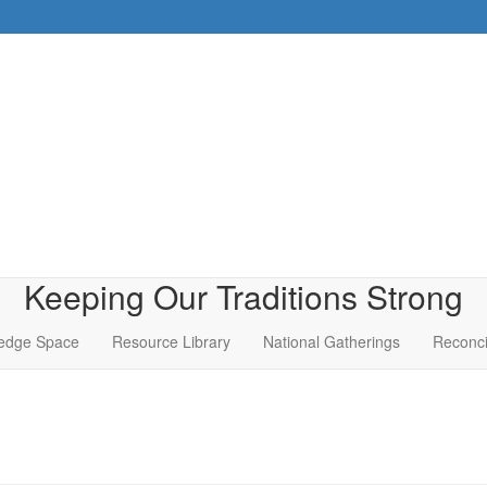
Keeping Our Traditions Strong
edge Space
Resource Library
National Gatherings
Reconci