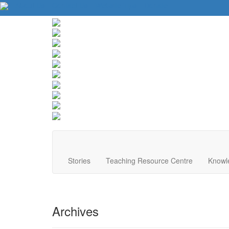
About Us
Contact Us
Website Tips
Donate
Stories
Teaching Resource Centre
Knowl
Archives