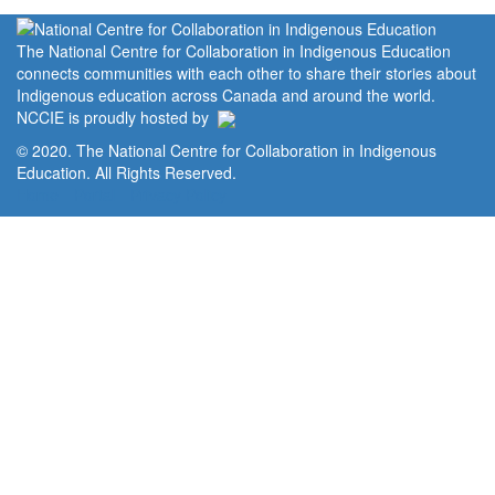
The National Centre for Collaboration in Indigenous Education
connects communities with each other to share their stories about
Indigenous education across Canada and around the world.
NCCIE is proudly hosted by
© 2020. The National Centre for Collaboration in Indigenous
Education. All Rights Reserved.
Home
Portal
Privacy Policy