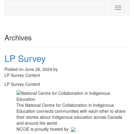
Toggle
navigati
Archives
LP Survey
Posted on June 26, 2024 by
LP Survey Content
LP Survey Content
The National Centre for Collaboration in Indigenous
Education connects communities with each other to share
their stories about Indigenous education across Canada
and around the world.
NCCIE is proudly hosted by