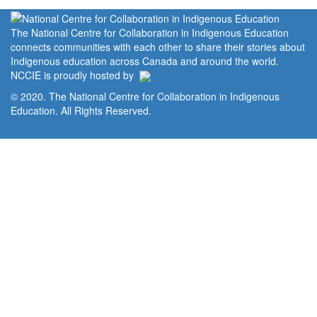
The National Centre for Collaboration in Indigenous Education
connects communities with each other to share their stories about
Indigenous education across Canada and around the world.
NCCIE is proudly hosted by
© 2020. The National Centre for Collaboration in Indigenous
Education. All Rights Reserved.
Home
Portal
Privacy Policy