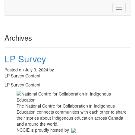
Toggle
navigati
Archives
LP Survey
Posted on July 3, 2024 by
LP Survey Content
LP Survey Content
The National Centre for Collaboration in Indigenous
Education connects communities with each other to share
their stories about Indigenous education across Canada
and around the world.
NCCIE is proudly hosted by