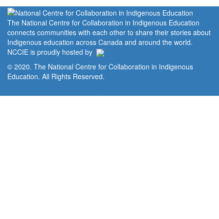
The National Centre for Collaboration in Indigenous Education
connects communities with each other to share their stories about
Indigenous education across Canada and around the world.
NCCIE is proudly hosted by
© 2020. The National Centre for Collaboration in Indigenous
Education. All Rights Reserved.
Home
Portal
Privacy Policy