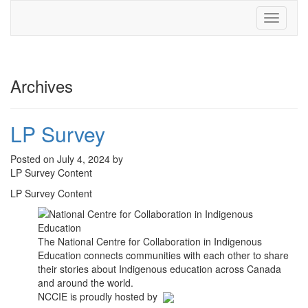
Toggle
navigati
Archives
LP Survey
Posted on July 4, 2024 by
LP Survey Content
LP Survey Content
The National Centre for Collaboration in Indigenous
Education connects communities with each other to share
their stories about Indigenous education across Canada
and around the world.
NCCIE is proudly hosted by