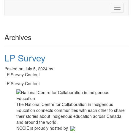
Toggle
navigati
Archives
LP Survey
Posted on July 5, 2024 by
LP Survey Content
LP Survey Content
The National Centre for Collaboration in Indigenous
Education connects communities with each other to share
their stories about Indigenous education across Canada
and around the world.
NCCIE is proudly hosted by