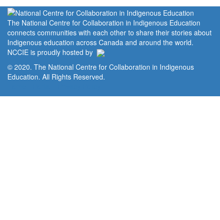
The National Centre for Collaboration in Indigenous Education
connects communities with each other to share their stories about
Indigenous education across Canada and around the world.
NCCIE is proudly hosted by
© 2020. The National Centre for Collaboration in Indigenous
Education. All Rights Reserved.
Home
Portal
Privacy Policy