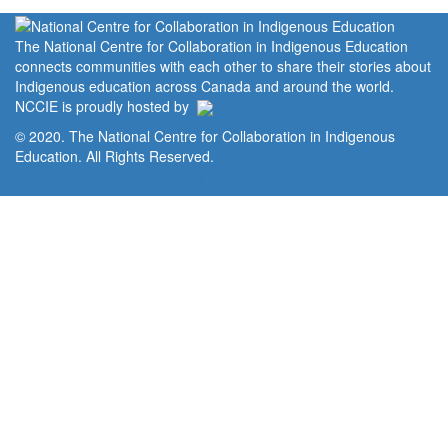
The National Centre for Collaboration in Indigenous Education
connects communities with each other to share their stories about
Indigenous education across Canada and around the world.
NCCIE is proudly hosted by
© 2020. The National Centre for Collaboration in Indigenous
Education. All Rights Reserved.
Home
Portal
Privacy Policy