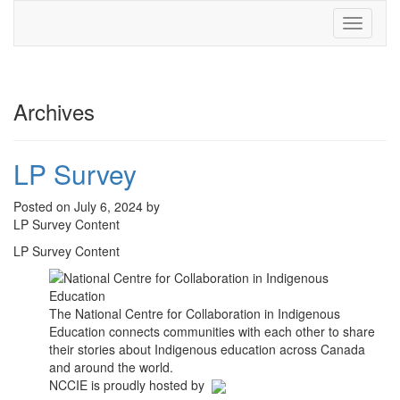
Toggle
navigati
Archives
LP Survey
Posted on July 6, 2024 by
LP Survey Content
LP Survey Content
The National Centre for Collaboration in Indigenous
Education connects communities with each other to share
their stories about Indigenous education across Canada
and around the world.
NCCIE is proudly hosted by