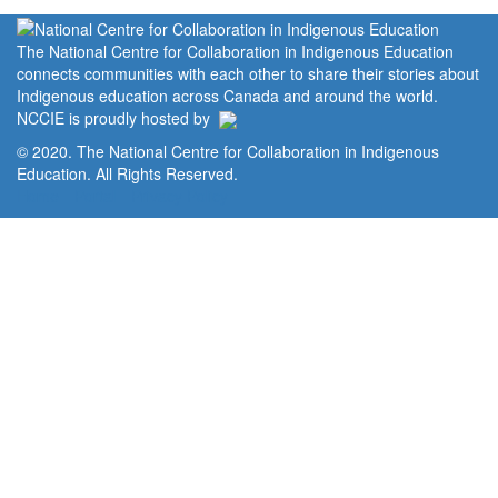
The National Centre for Collaboration in Indigenous Education
connects communities with each other to share their stories about
Indigenous education across Canada and around the world.
NCCIE is proudly hosted by
© 2020. The National Centre for Collaboration in Indigenous
Education. All Rights Reserved.
Home
Portal
Privacy Policy