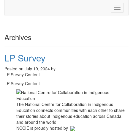
Toggle
navigati
Archives
LP Survey
Posted on July 19, 2024 by
LP Survey Content
LP Survey Content
The National Centre for Collaboration in Indigenous
Education connects communities with each other to share
their stories about Indigenous education across Canada
and around the world.
NCCIE is proudly hosted by