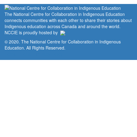
The National Centre for Collaboration in Indigenous Education
connects communities with each other to share their stories about
Indigenous education across Canada and around the world.
NCCIE is proudly hosted by
© 2020. The National Centre for Collaboration in Indigenous
Education. All Rights Reserved.
Home
Portal
Privacy Policy