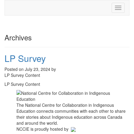
Toggle
navigati
Archives
LP Survey
Posted on July 23, 2024 by
LP Survey Content
LP Survey Content
The National Centre for Collaboration in Indigenous
Education connects communities with each other to share
their stories about Indigenous education across Canada
and around the world.
NCCIE is proudly hosted by