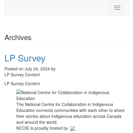
Toggle
navigati
Archives
LP Survey
Posted on July 24, 2024 by
LP Survey Content
LP Survey Content
The National Centre for Collaboration in Indigenous
Education connects communities with each other to share
their stories about Indigenous education across Canada
and around the world.
NCCIE is proudly hosted by