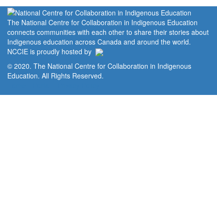
The National Centre for Collaboration in Indigenous Education
connects communities with each other to share their stories about
Indigenous education across Canada and around the world.
NCCIE is proudly hosted by
© 2020. The National Centre for Collaboration in Indigenous
Education. All Rights Reserved.
Home
Portal
Privacy Policy