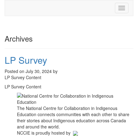
Toggle
navigati
Archives
LP Survey
Posted on July 30, 2024 by
LP Survey Content
LP Survey Content
The National Centre for Collaboration in Indigenous
Education connects communities with each other to share
their stories about Indigenous education across Canada
and around the world.
NCCIE is proudly hosted by