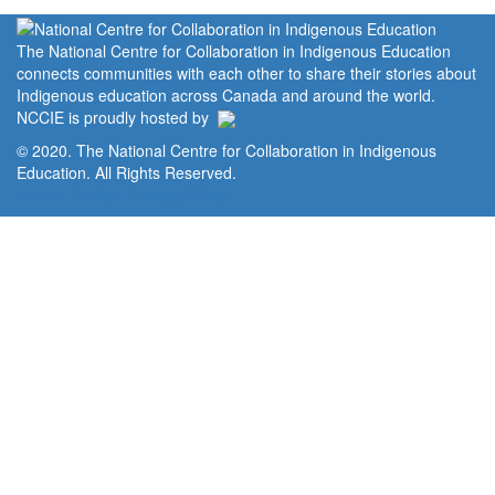
The National Centre for Collaboration in Indigenous Education
connects communities with each other to share their stories about
Indigenous education across Canada and around the world.
NCCIE is proudly hosted by
© 2020. The National Centre for Collaboration in Indigenous
Education. All Rights Reserved.
Home
Portal
Privacy Policy