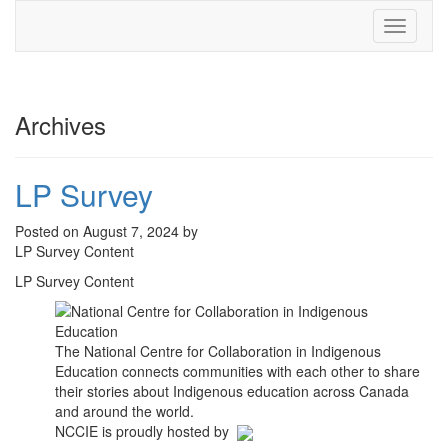
Toggle
navigati
Archives
LP Survey
Posted on August 7, 2024 by
LP Survey Content
LP Survey Content
The National Centre for Collaboration in Indigenous
Education connects communities with each other to share
their stories about Indigenous education across Canada
and around the world.
NCCIE is proudly hosted by