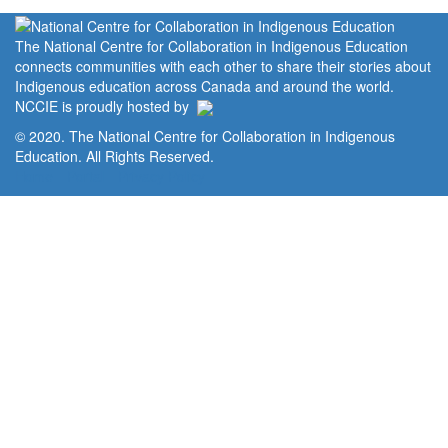
The National Centre for Collaboration in Indigenous Education
connects communities with each other to share their stories about
Indigenous education across Canada and around the world.
NCCIE is proudly hosted by
© 2020. The National Centre for Collaboration in Indigenous
Education. All Rights Reserved.
Home
Portal
Privacy Policy