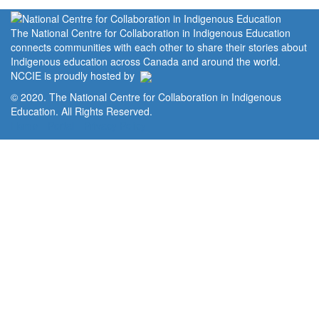
The National Centre for Collaboration in Indigenous Education
connects communities with each other to share their stories about
Indigenous education across Canada and around the world.
NCCIE is proudly hosted by
© 2020. The National Centre for Collaboration in Indigenous
Education. All Rights Reserved.
Home
Portal
Privacy Policy