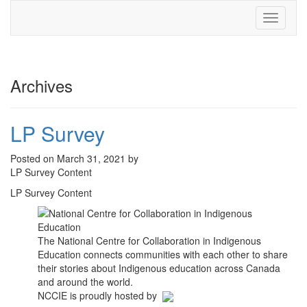
Toggle
navigati
Archives
LP Survey
Posted on March 31, 2021 by
LP Survey Content
LP Survey Content
The National Centre for Collaboration in Indigenous
Education connects communities with each other to share
their stories about Indigenous education across Canada
and around the world.
NCCIE is proudly hosted by