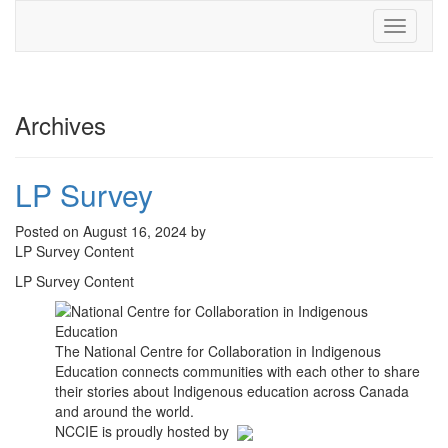
Toggle
navigati
Archives
LP Survey
Posted on August 16, 2024 by
LP Survey Content
LP Survey Content
The National Centre for Collaboration in Indigenous
Education connects communities with each other to share
their stories about Indigenous education across Canada
and around the world.
NCCIE is proudly hosted by