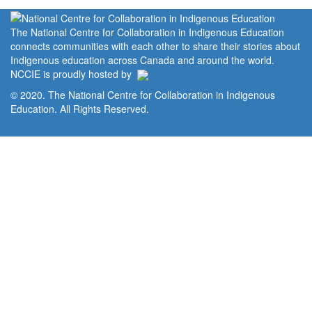
The National Centre for Collaboration in Indigenous Education
connects communities with each other to share their stories about
Indigenous education across Canada and around the world.
NCCIE is proudly hosted by
© 2020. The National Centre for Collaboration in Indigenous
Education. All Rights Reserved.
Home
Portal
Privacy Policy