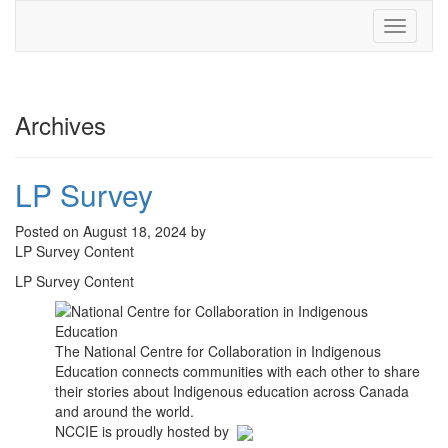
Toggle
navigati
Archives
LP Survey
Posted on August 18, 2024 by
LP Survey Content
LP Survey Content
The National Centre for Collaboration in Indigenous
Education connects communities with each other to share
their stories about Indigenous education across Canada
and around the world.
NCCIE is proudly hosted by