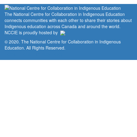
The National Centre for Collaboration in Indigenous Education
connects communities with each other to share their stories about
Indigenous education across Canada and around the world.
NCCIE is proudly hosted by
© 2020. The National Centre for Collaboration in Indigenous
Education. All Rights Reserved.
Home
Portal
Privacy Policy