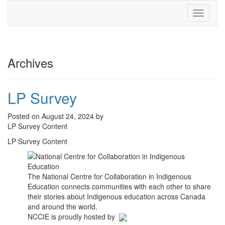
Toggle
navigati
Archives
LP Survey
Posted on August 24, 2024 by
LP Survey Content
LP Survey Content
The National Centre for Collaboration in Indigenous
Education connects communities with each other to share
their stories about Indigenous education across Canada
and around the world.
NCCIE is proudly hosted by