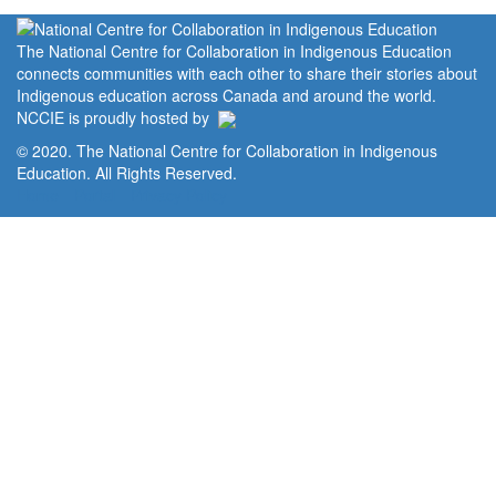
The National Centre for Collaboration in Indigenous Education
connects communities with each other to share their stories about
Indigenous education across Canada and around the world.
NCCIE is proudly hosted by
© 2020. The National Centre for Collaboration in Indigenous
Education. All Rights Reserved.
Home
Portal
Privacy Policy