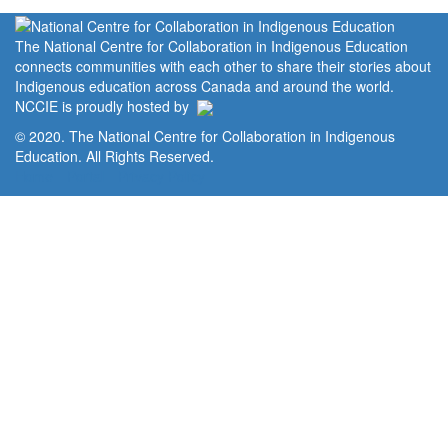
The National Centre for Collaboration in Indigenous Education
connects communities with each other to share their stories about
Indigenous education across Canada and around the world.
NCCIE is proudly hosted by
© 2020. The National Centre for Collaboration in Indigenous
Education. All Rights Reserved.
Home
Portal
Privacy Policy