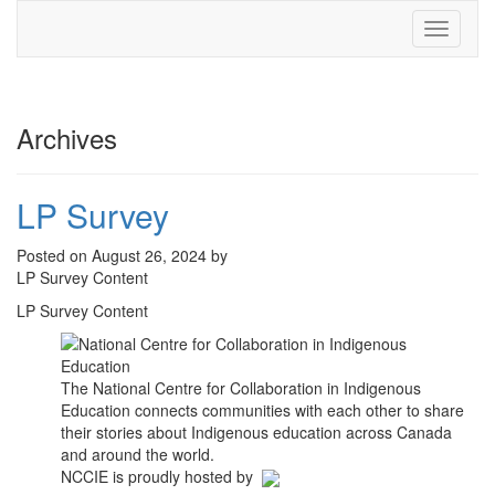
Toggle
navigati
Archives
LP Survey
Posted on August 26, 2024 by
LP Survey Content
LP Survey Content
The National Centre for Collaboration in Indigenous
Education connects communities with each other to share
their stories about Indigenous education across Canada
and around the world.
NCCIE is proudly hosted by