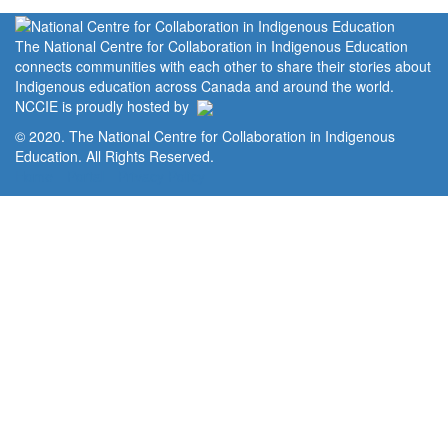
The National Centre for Collaboration in Indigenous Education
connects communities with each other to share their stories about
Indigenous education across Canada and around the world.
NCCIE is proudly hosted by
© 2020. The National Centre for Collaboration in Indigenous
Education. All Rights Reserved.
Home
Portal
Privacy Policy