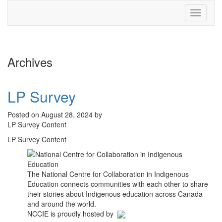
Toggle
navigati
Archives
LP Survey
Posted on August 28, 2024 by
LP Survey Content
LP Survey Content
The National Centre for Collaboration in Indigenous
Education connects communities with each other to share
their stories about Indigenous education across Canada
and around the world.
NCCIE is proudly hosted by