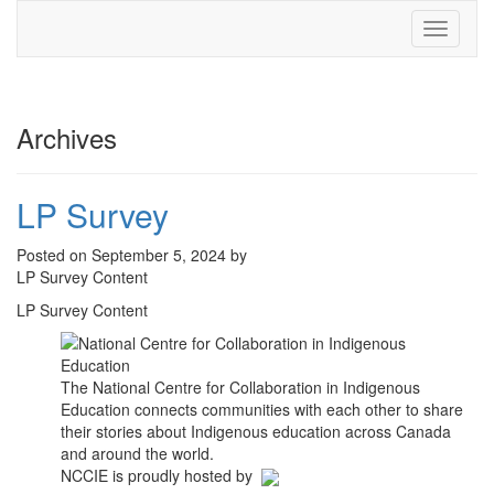
Toggle
navigati
Archives
LP Survey
Posted on September 5, 2024 by
LP Survey Content
LP Survey Content
The National Centre for Collaboration in Indigenous
Education connects communities with each other to share
their stories about Indigenous education across Canada
and around the world.
NCCIE is proudly hosted by