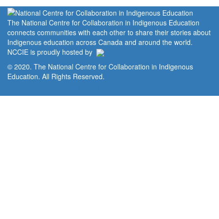
The National Centre for Collaboration in Indigenous Education
connects communities with each other to share their stories about
Indigenous education across Canada and around the world.
NCCIE is proudly hosted by
© 2020. The National Centre for Collaboration in Indigenous
Education. All Rights Reserved.
Home
Portal
Privacy Policy