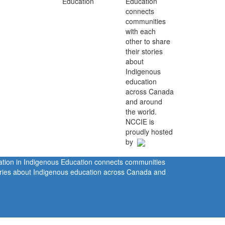
Education
connects
communities
with each
other to share
their stories
about
Indigenous
education
across Canada
and around
the world.
NCCIE is
proudly hosted
by
ration in Indigenous Education connects communities
tories about Indigenous education across Canada and
rivacy Policy