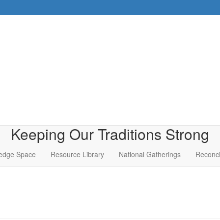
Keeping Our Traditions Strong
edge Space
Resource Library
National Gatherings
Reconci