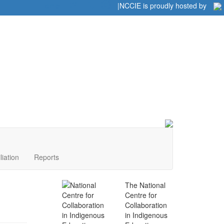
Home
|
|
NCCIE is proudly hosted by
liation
Reports
The National
Centre for
Collaboration
in Indigenous