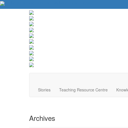
About Us
Contact Us
Website Tips
Donate
Stories
Teaching Resource Centre
Knowl
Archives