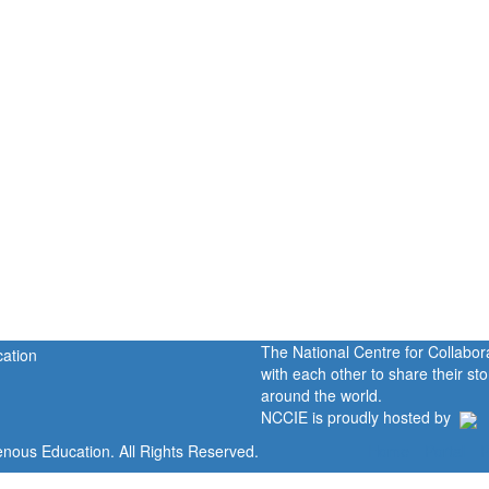
The National Centre for Collabo
with each other to share their s
around the world.
NCCIE is proudly hosted by
enous Education. All Rights Reserved.
Home
Portal
P