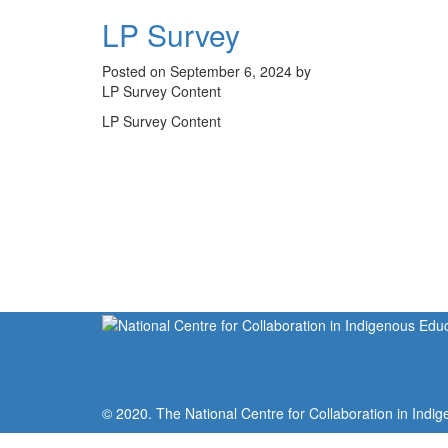
LP Survey
Posted on September 6, 2024 by
LP Survey Content
LP Survey Content
© 2020. The National Centre for Collaboration in Indig