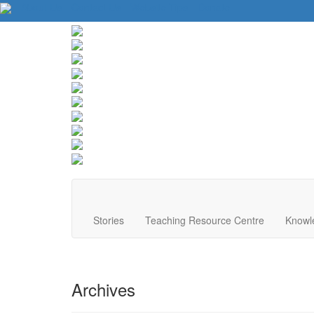
About Us
Contact Us
Website Tips
Donate
Stories
Teaching Resource Centre
Knowl
Archives