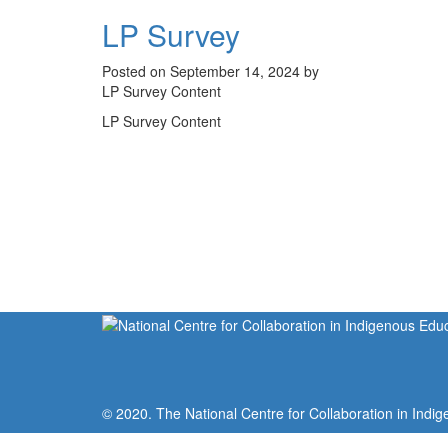
LP Survey
Posted on September 14, 2024 by
LP Survey Content
LP Survey Content
© 2020. The National Centre for Collaboration in Indig