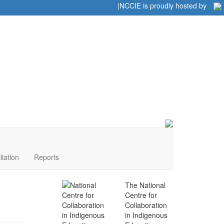
Home
|
|
NCCIE is proudly hosted by
liation
Reports
The National
Centre for
Collaboration
in Indigenous