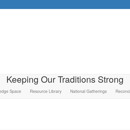
Keeping Our Traditions Strong
edge Space
Resource Library
National Gatherings
Reconci