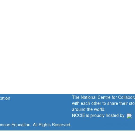
The National Centre for Collabo
with each other to share their s
around the world.
NCCIE is proudly hosted by
enous Education. All Rights Reserved.
Home
Portal
P