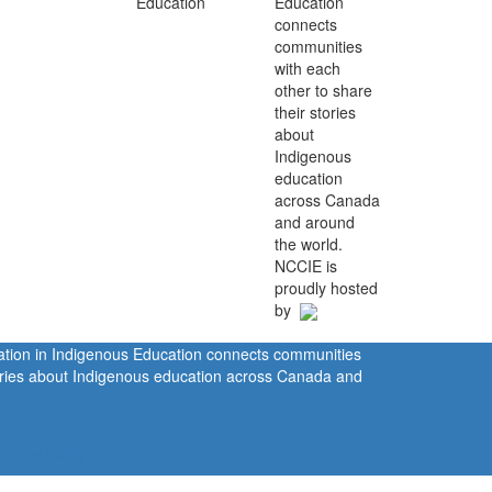
Education
connects
communities
with each
other to share
their stories
about
Indigenous
education
across Canada
and around
the world.
NCCIE is
proudly hosted
by
ration in Indigenous Education connects communities
tories about Indigenous education across Canada and
rivacy Policy