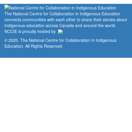
The National Centre for Collaboration in Indigenous Education
connects communities with each other to share their stories about
Indigenous education across Canada and around the world.
NCCIE is proudly hosted by
© 2020. The National Centre for Collaboration in Indigenous
Education. All Rights Reserved.
Home
Portal
Privacy Policy