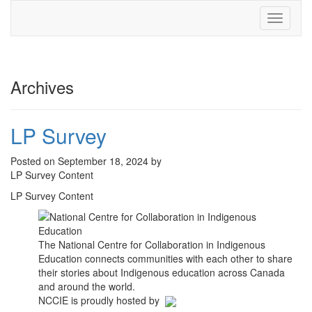
Toggle
navigati
Archives
LP Survey
Posted on September 18, 2024 by
LP Survey Content
LP Survey Content
The National Centre for Collaboration in Indigenous
Education connects communities with each other to share
their stories about Indigenous education across Canada
and around the world.
NCCIE is proudly hosted by