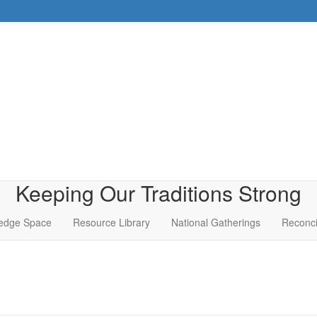
Keeping Our Traditions Strong
edge Space
Resource Library
National Gatherings
Reconci