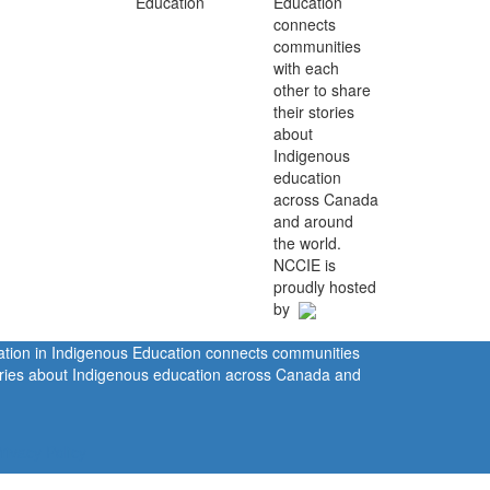
Education
connects
communities
with each
other to share
their stories
about
Indigenous
education
across Canada
and around
the world.
NCCIE is
proudly hosted
by
ration in Indigenous Education connects communities
tories about Indigenous education across Canada and
rivacy Policy