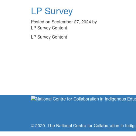
LP Survey
Posted on September 27, 2024 by
LP Survey Content
LP Survey Content
© 2020. The National Centre for Collaboration in Indig