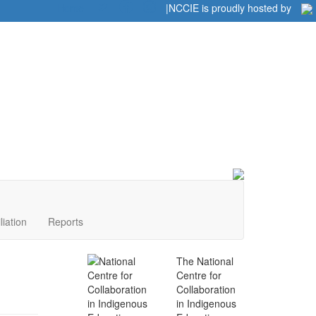
Home
|
|
NCCIE is proudly hosted by
liation
Reports
The National
Centre for
Collaboration
in Indigenous