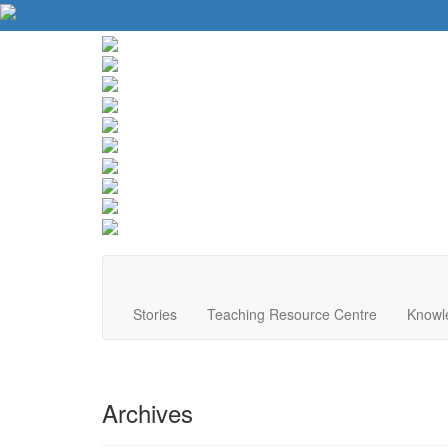
About Us
Contact Us
Website Tips
Donate
Stories
Teaching Resource Centre
Knowl
Archives