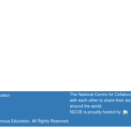
The National Centre for Collabo
with each other to share their s
around the world.
NCCIE is proudly hosted by
enous Education. All Rights Reserved.
Home
Portal
P