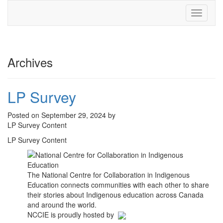
Toggle
navigati
Archives
LP Survey
Posted on September 29, 2024 by
LP Survey Content
LP Survey Content
The National Centre for Collaboration in Indigenous
Education connects communities with each other to share
their stories about Indigenous education across Canada
and around the world.
NCCIE is proudly hosted by