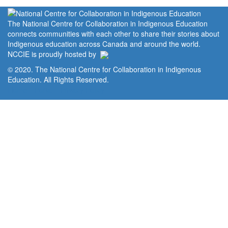
The National Centre for Collaboration in Indigenous Education
connects communities with each other to share their stories about
Indigenous education across Canada and around the world.
NCCIE is proudly hosted by
© 2020. The National Centre for Collaboration in Indigenous
Education. All Rights Reserved.
Home
Portal
Privacy Policy