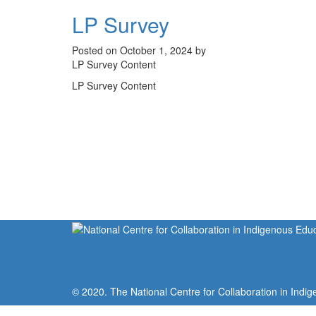
LP Survey
Posted on October 1, 2024 by
LP Survey Content
LP Survey Content
© 2020. The National Centre for Collaboration in Indig