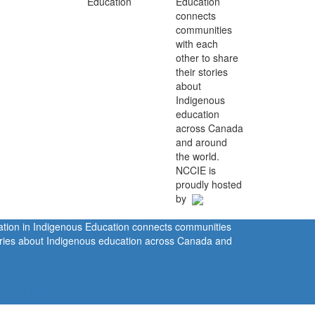
Education
connects
communities
with each
other to share
their stories
about
Indigenous
education
across Canada
and around
the world.
NCCIE is
proudly hosted
by
ration in Indigenous Education connects communities
tories about Indigenous education across Canada and
rivacy Policy