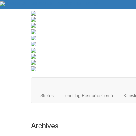
About Us
Contact Us
Website Tips
Donate
Stories
Teaching Resource Centre
Knowl
Archives