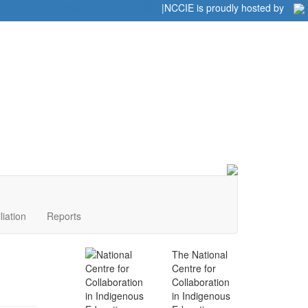
Home
|
|
NCCIE is proudly hosted by
liation
Reports
The National
Centre for
Collaboration
in Indigenous