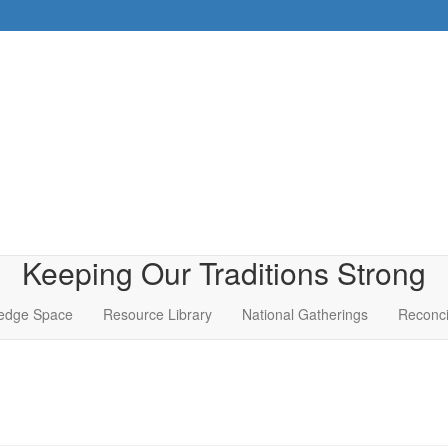
Keeping Our Traditions Strong
edge Space
Resource Library
National Gatherings
Reconci