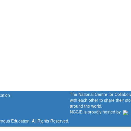
The National Centre for Collabo
with each other to share their s
around the world.
NCCIE is proudly hosted by
enous Education. All Rights Reserved.
Home
Portal
P