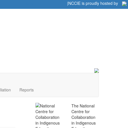
Home
|
|
NCCIE is proudly hosted by
liation
Reports
The National
Centre for
Collaboration
in Indigenous