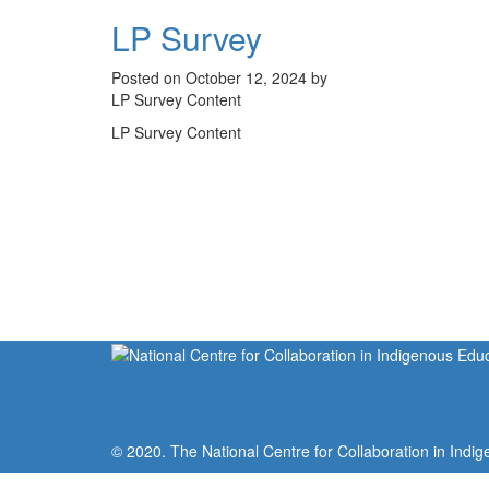
LP Survey
Posted on October 12, 2024 by
LP Survey Content
LP Survey Content
© 2020. The National Centre for Collaboration in Indig