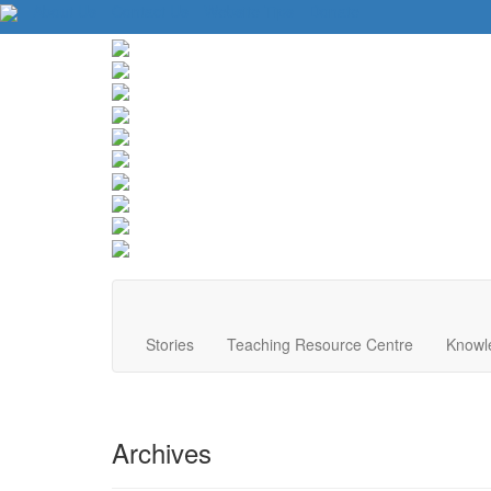
About Us
Contact Us
Website Tips
Donate
Stories
Teaching Resource Centre
Knowl
Archives