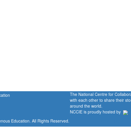
The National Centre for Collabo
with each other to share their s
around the world.
NCCIE is proudly hosted by
enous Education. All Rights Reserved.
Home
Portal
P