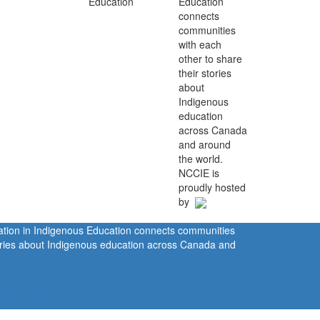
Education
connects
communities
with each
other to share
their stories
about
Indigenous
education
across Canada
and around
the world.
NCCIE is
proudly hosted
by
ration in Indigenous Education connects communities
tories about Indigenous education across Canada and
rivacy Policy