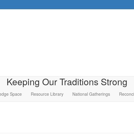
Keeping Our Traditions Strong
edge Space
Resource Library
National Gatherings
Reconci