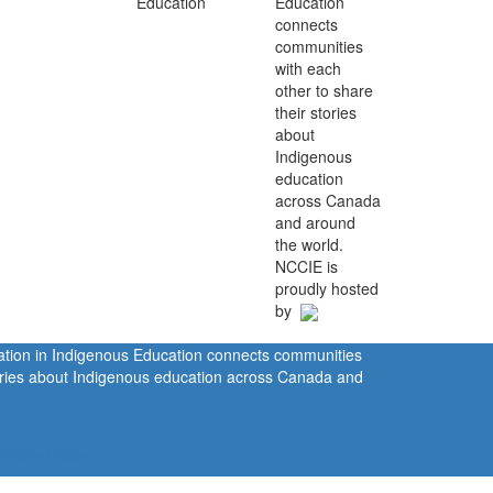
Education
connects
communities
with each
other to share
their stories
about
Indigenous
education
across Canada
and around
the world.
NCCIE is
proudly hosted
by
ration in Indigenous Education connects communities
tories about Indigenous education across Canada and
rivacy Policy