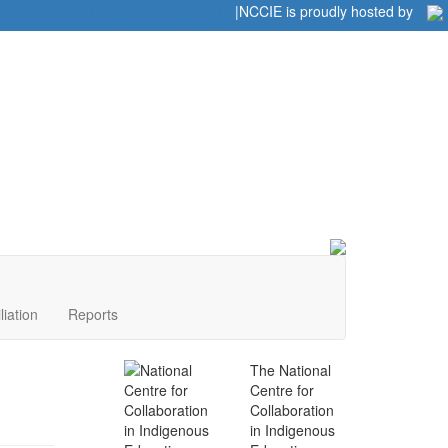
Home
|
|
NCCIE is proudly hosted by
liation
Reports
The National
Centre for
Collaboration
in Indigenous