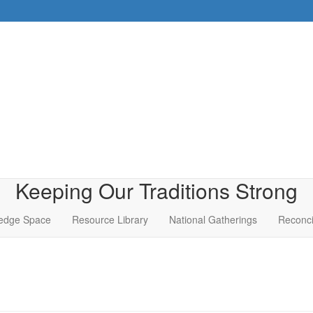
Keeping Our Traditions Strong
edge Space
Resource Library
National Gatherings
Reconci