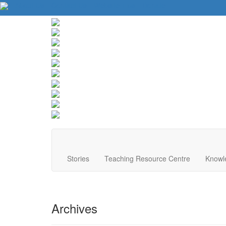
About Us
Contact Us
Website Tips
Donate
Stories
Teaching Resource Centre
Knowl
Archives