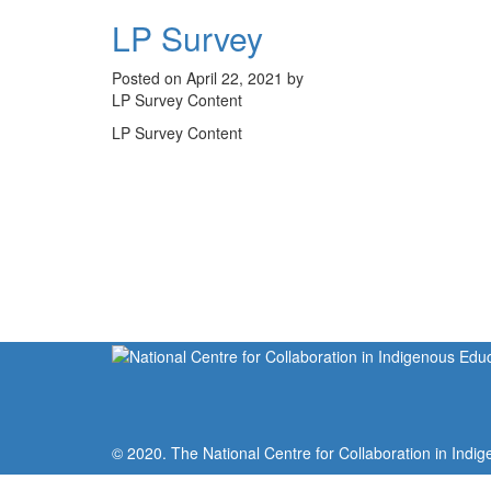
LP Survey
Posted on April 22, 2021 by
LP Survey Content
LP Survey Content
© 2020. The National Centre for Collaboration in Indig