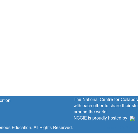
The National Centre for Collabo
with each other to share their s
around the world.
NCCIE is proudly hosted by
enous Education. All Rights Reserved.
Home
Portal
P