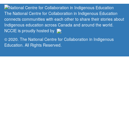
The National Centre for Collaboration in Indigenous Education
connects communities with each other to share their stories about
Indigenous education across Canada and around the world.
NCCIE is proudly hosted by
© 2020. The National Centre for Collaboration in Indigenous
Education. All Rights Reserved.
Home
Portal
Privacy Policy