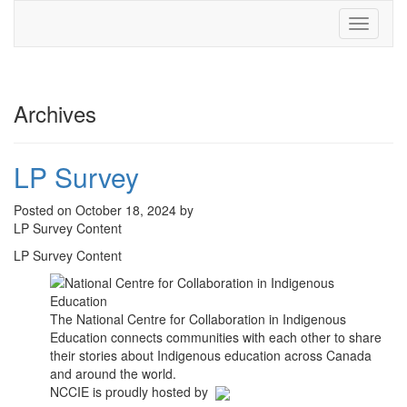
Toggle
navigati
Archives
LP Survey
Posted on October 18, 2024 by
LP Survey Content
LP Survey Content
The National Centre for Collaboration in Indigenous
Education connects communities with each other to share
their stories about Indigenous education across Canada
and around the world.
NCCIE is proudly hosted by