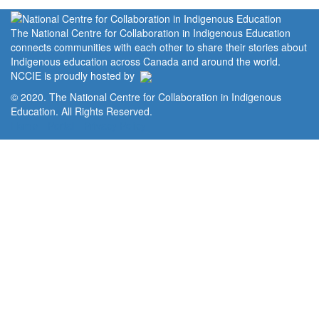
The National Centre for Collaboration in Indigenous Education
connects communities with each other to share their stories about
Indigenous education across Canada and around the world.
NCCIE is proudly hosted by
© 2020. The National Centre for Collaboration in Indigenous
Education. All Rights Reserved.
Home
Portal
Privacy Policy