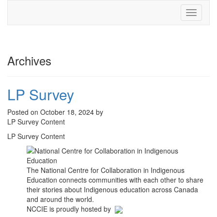
Toggle
navigati
Archives
LP Survey
Posted on October 18, 2024 by
LP Survey Content
LP Survey Content
The National Centre for Collaboration in Indigenous
Education connects communities with each other to share
their stories about Indigenous education across Canada
and around the world.
NCCIE is proudly hosted by