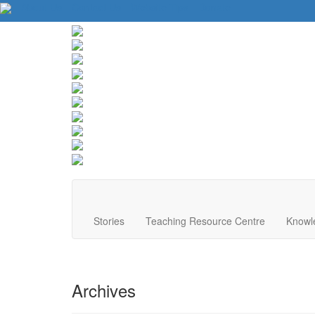
About Us
Contact Us
Website Tips
Donate
Stories
Teaching Resource Centre
Knowl
Archives