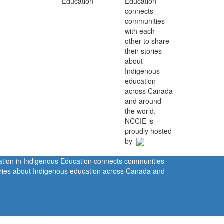
Education
connects
communities
with each
other to share
their stories
about
Indigenous
education
across Canada
and around
the world.
NCCIE is
proudly hosted
by
ration in Indigenous Education connects communities
tories about Indigenous education across Canada and
rivacy Policy