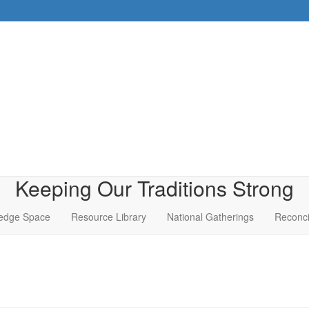
Keeping Our Traditions Strong
edge Space
Resource Library
National Gatherings
Reconci