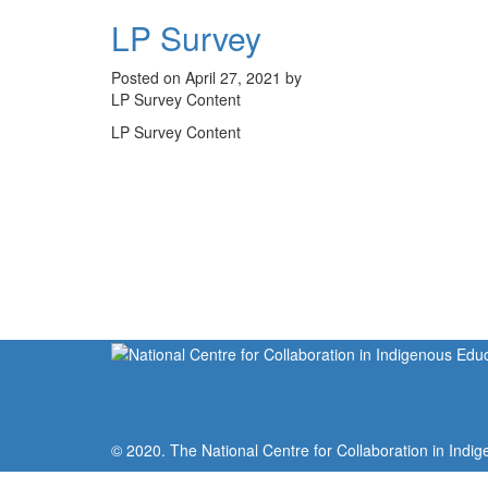
LP Survey
Posted on April 27, 2021 by
LP Survey Content
LP Survey Content
© 2020. The National Centre for Collaboration in Indig