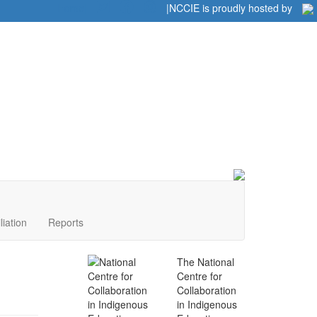
Home
|
|
NCCIE is proudly hosted by
liation
Reports
The National
Centre for
Collaboration
in Indigenous