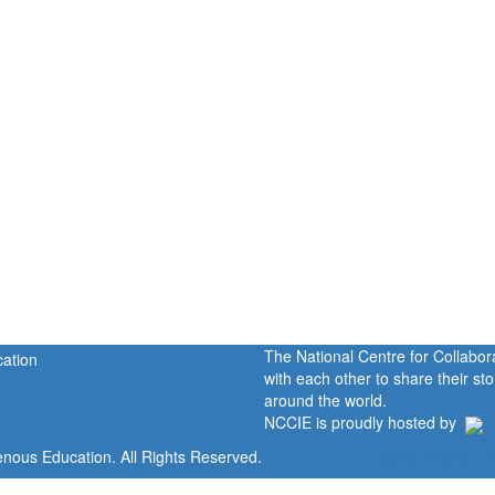
The National Centre for Collabo
with each other to share their s
around the world.
NCCIE is proudly hosted by
enous Education. All Rights Reserved.
Home
Portal
P