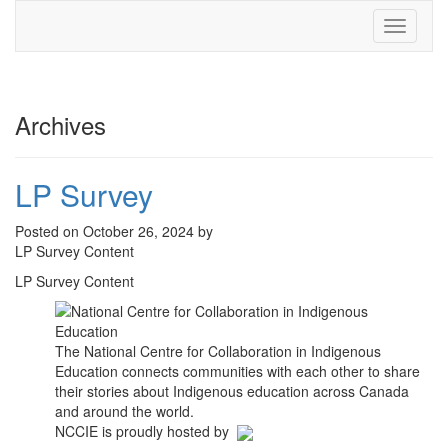
Toggle
navigati
Archives
LP Survey
Posted on October 26, 2024 by
LP Survey Content
LP Survey Content
The National Centre for Collaboration in Indigenous
Education connects communities with each other to share
their stories about Indigenous education across Canada
and around the world.
NCCIE is proudly hosted by