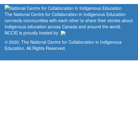
The National Centre for Collaboration in Indigenous Education
connects communities with each other to share their stories about
Indigenous education across Canada and around the world.
NCCIE is proudly hosted by
© 2020. The National Centre for Collaboration in Indigenous
Education. All Rights Reserved.
Home
Portal
Privacy Policy