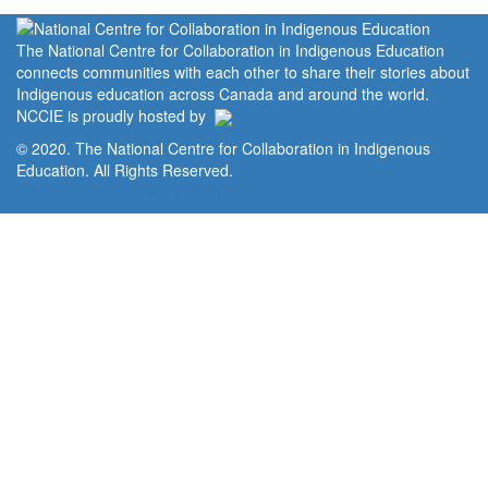
The National Centre for Collaboration in Indigenous Education
connects communities with each other to share their stories about
Indigenous education across Canada and around the world.
NCCIE is proudly hosted by
© 2020. The National Centre for Collaboration in Indigenous
Education. All Rights Reserved.
Home
Portal
Privacy Policy