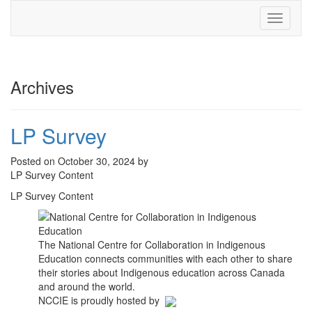
Toggle
navigati
Archives
LP Survey
Posted on October 30, 2024 by
LP Survey Content
LP Survey Content
The National Centre for Collaboration in Indigenous
Education connects communities with each other to share
their stories about Indigenous education across Canada
and around the world.
NCCIE is proudly hosted by