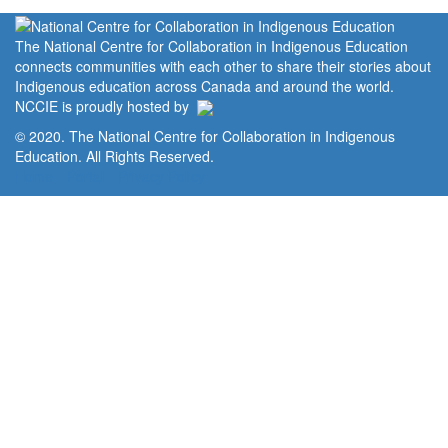
The National Centre for Collaboration in Indigenous Education
connects communities with each other to share their stories about
Indigenous education across Canada and around the world.
NCCIE is proudly hosted by
© 2020. The National Centre for Collaboration in Indigenous
Education. All Rights Reserved.
Home
Portal
Privacy Policy