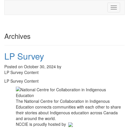
Toggle
navigati
Archives
LP Survey
Posted on October 30, 2024 by
LP Survey Content
LP Survey Content
The National Centre for Collaboration in Indigenous
Education connects communities with each other to share
their stories about Indigenous education across Canada
and around the world.
NCCIE is proudly hosted by