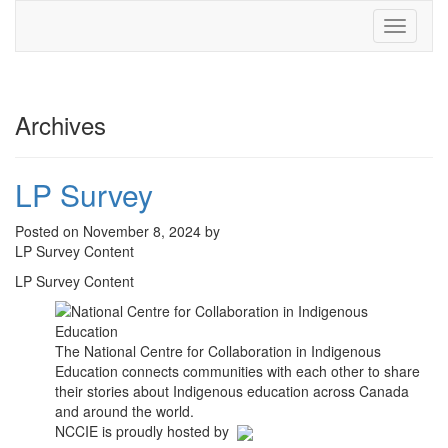
Toggle
navigati
Archives
LP Survey
Posted on November 8, 2024 by
LP Survey Content
LP Survey Content
The National Centre for Collaboration in Indigenous
Education connects communities with each other to share
their stories about Indigenous education across Canada
and around the world.
NCCIE is proudly hosted by