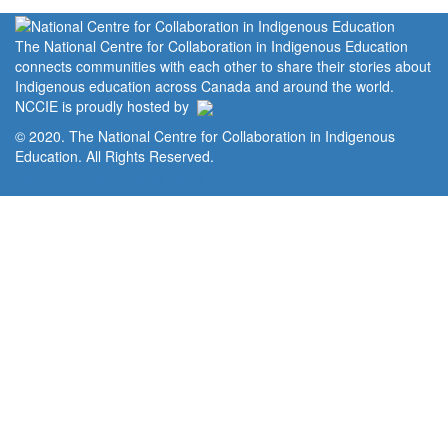
The National Centre for Collaboration in Indigenous Education
connects communities with each other to share their stories about
Indigenous education across Canada and around the world.
NCCIE is proudly hosted by
© 2020. The National Centre for Collaboration in Indigenous
Education. All Rights Reserved.
Home
Portal
Privacy Policy