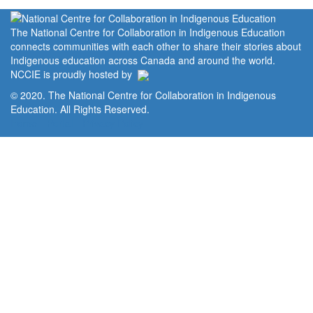
The National Centre for Collaboration in Indigenous Education
connects communities with each other to share their stories about
Indigenous education across Canada and around the world.
NCCIE is proudly hosted by
© 2020. The National Centre for Collaboration in Indigenous
Education. All Rights Reserved.
Home
Portal
Privacy Policy