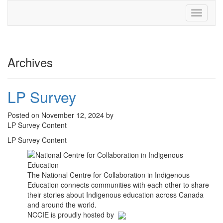
Toggle
navigati
Archives
LP Survey
Posted on November 12, 2024 by
LP Survey Content
LP Survey Content
The National Centre for Collaboration in Indigenous
Education connects communities with each other to share
their stories about Indigenous education across Canada
and around the world.
NCCIE is proudly hosted by